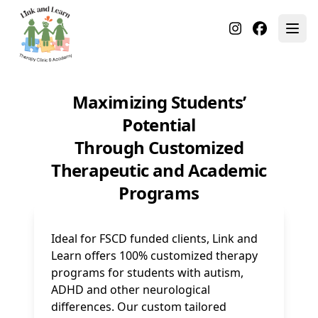
Maximizing Students’
Potential
Through Customized
Therapeutic and Academic
Programs
Ideal for FSCD funded clients, Link and
Learn offers 100% customized therapy
programs for students with autism,
ADHD and other neurological
differences. Our custom tailored