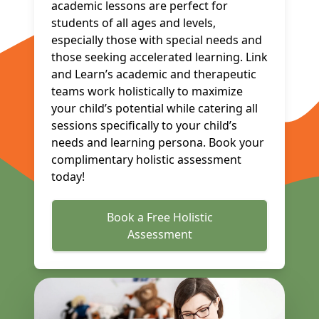
academic lessons are perfect for
students of all ages and levels,
especially those with special needs and
those seeking accelerated learning. Link
and Learn’s academic and therapeutic
teams work holistically to maximize
your child’s potential while catering all
sessions specifically to your child’s
needs and learning persona. Book your
complimentary holistic assessment
today!
Book a Free Holistic
Assessment